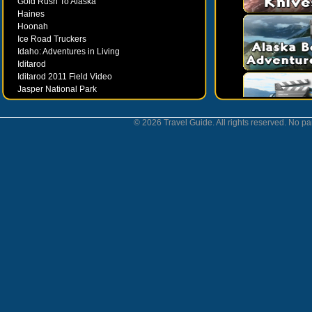
Gold Rush To Alaska
Haines
Hoonah
Ice Road Truckers
Idaho: Adventures in Living
Iditarod
Iditarod 2011 Field Video
Jasper National Park
Juneau
Ketchikan
© 2026 Travel Guide. All rights reserved. No par
Kodiak
Museums
Nahanni National Park
Northern Lights
Nunavut
Oregon Bounty Wanderfest
Palmer
Petersburgh
Poems by Robert Services
Prince William Sound
San Juan Islands
Sitka
Skagway
Southeast Alaska Inside Passage
Valdez