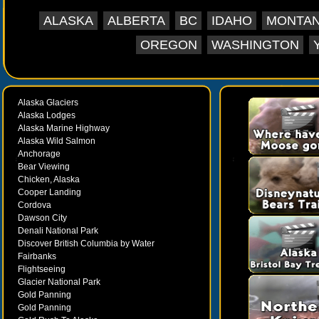
ALASKA
ALBERTA
BC
IDAHO
MONTA
OREGON
WASHINGTON
Alaska Glaciers
Alaska Lodges
Alaska Marine Highway
Alaska Wild Salmon
Anchorage
Bear Viewing
Chicken, Alaska
Cooper Landing
Cordova
Dawson City
Denali National Park
Discover British Columbia by Water
Fairbanks
Flightseeing
Glacier National Park
Gold Panning
Gold Panning