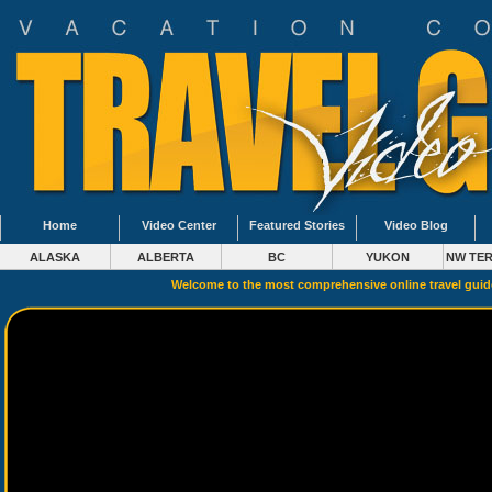
Home
Video Center
Featured Stories
Video Blog
ALASKA
ALBERTA
BC
YUKON
NW TER
Welcome to the most comprehensive online travel gui