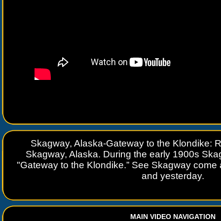
Skagway, Alaska-Gateway to the Klondike: R
Skagway, Alaska. During the early 1900s Sk
"Gateway to the Klondike.” See Skagway come ali
and yesterday.
MAIN VIDEO NAVIGATION