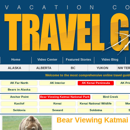
Home
Video Center
Featured Stories
Video Blog
ALASKA
ALBERTA
BC
YUKON
NW TER
Welcome to the most comprehensive online travel gui
AK Far North
AK Interior
AK Kenai Peninsula
AK Pri
Bears in Alaska
Anchor Point
Bear Viewing Katmai National Park
Bird Creek
Kasilof
Kenai
Kenai National Wildlife
Mo
Refuge
Seldovia
Seward
Soldotna
S
Bear Viewing Katmai 