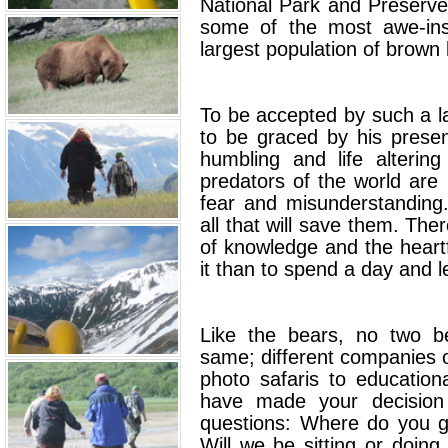
National Park and Preserve
some of the most awe-insp
largest population of brown 
To be accepted by such a la
to be graced by his presen
humbling and life alterin
predators of the world are 
fear and misunderstanding
all that will save them. Ther
of knowledge and the heart
it than to spend a day and l
Like the bears, no two be
same; different companies o
photo safaris to education
have made your decision
questions: Where do you g
Will we be sitting or doin