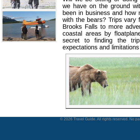
we have on the ground wi
been in business and how 
with the bears? Trips vary 
Brooks Falls to more adve
coastal areas by floatpla
secret to finding the tr
expectations and limitations 
© 2026 Travel Guide. All rights reserved. No par