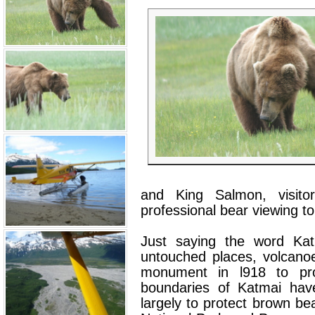
and King Salmon, visito
professional bear viewing to
Just saying the word Kat
untouched places, volcano
monument in l918 to prot
boundaries of Katmai hav
largely to protect brown be