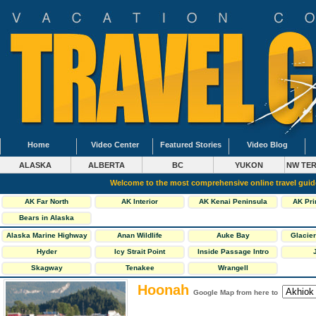
Home
Video Center
Featured Stories
Video Blog
ALASKA
ALBERTA
BC
YUKON
NW TER
Welcome to the most comprehensive online travel gui
AK Far North
AK Interior
AK Kenai Peninsula
AK Pri
Bears in Alaska
Alaska Marine Highway
Anan Wildlife
Auke Bay
Glacier
Ferries
Observatory
Hyder
Icy Strait Point
Inside Passage Intro
Skagway
Tenakee
Wrangell
Hoonah
Google Map from here to