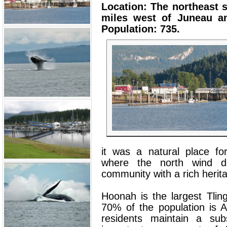
Location: The northeast s
miles west of Juneau an
Population: 735.
it was a natural place fo
where the north wind do
community with a rich herit
Hoonah is the largest Tling
70% of the population is A
residents maintain a subs