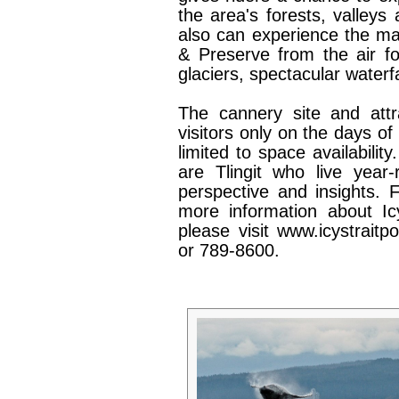
the area's forests, valleys
also can experience the ma
& Preserve from the air fo
glaciers, spectacular waterf
The cannery site and attr
visitors only on the days of 
limited to space availabili
are Tlingit who live year
perspective and insights. 
more information about Icy
please visit www.icystrait
or 789-8600.