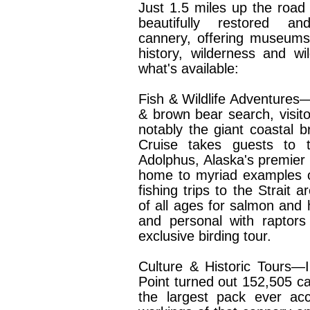
Just 1.5 miles up the road 
beautifully restored an
cannery, offering museums
history, wilderness and wi
what's available:
Fish & Wildlife Adventures
& brown bear search, visitor
notably the giant coastal
Cruise takes guests to 
Adolphus, Alaska's premie
home to myriad examples of
fishing trips to the Strait a
of all ages for salmon and h
and personal with raptors
exclusive birding tour.
Culture & Historic Tours—I
Point turned out 152,505 c
the largest pack ever acc