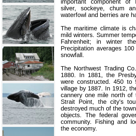
important component of H
silver, sockeye, chum and
waterfowl and berries are h
The maritime climate is c
mild winters. Summer temp
Fahrenheit; in winter t
Precipitation averages 100
snowfall.
The Northwest Trading Co. 
1880. In 1881, the Presb
were constructed. 450 to 
village by 1887. In 1912, t
cannery one mile north of 
Strait Point, the city's to
destroyed much of the town 
objects. The federal gove
community. Fishing and lo
the economy.