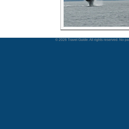
© 2026 Travel Guide. All rights reserved. No par