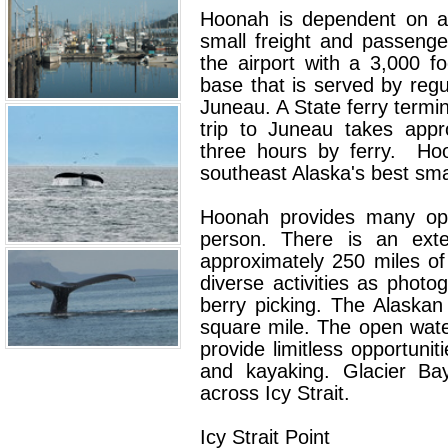
Hoonah is dependent on ai
small freight and passeng
the airport with a 3,000 
base that is served by regu
Juneau. A State ferry termin
trip to Juneau takes appr
three hours by ferry. Ho
southeast Alaska's best smal
Hoonah provides many oppo
person. There is an exte
approximately 250 miles of
diverse activities as photog
berry picking. The Alaskan
square mile. The open water
provide limitless opportuniti
and kayaking. Glacier Bay
across Icy Strait.
Icy Strait Point