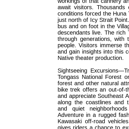
workings of that cannery and
await visitors. Thousands
conditions forced the Huna T
just north of Icy Strait Poin
bus and on foot in the Vil
descendants live. The rich 
through generations, with 
people. Visitors immerse th
and gain insights into this c
Native theater production.
Sightseeing Excursions—Tr
Tongass National Forest o
forest and other natural att
bike trek offers an out-of-t
and appreciate Southeast Al
along the coastlines and 
and quiet neighborhoods 
Adventure in a rugged fash
Kawasaki off-road vehicles
gives riders a chance to ex