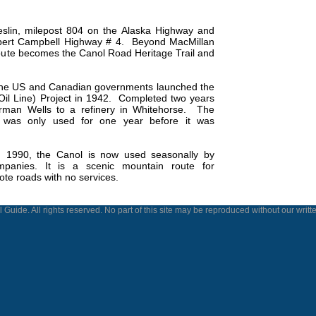
eslin, milepost 804 on the Alaska Highway and
bert Campbell Highway # 4.
Beyond MacMillan
route becomes the Canol Road Heritage Trail and
 the US and Canadian governments launched the
l Line) Project in 1942.
Completed two years
Norman Wells to a refinery in Whitehorse.
The
ne was only used for one year before it was
in 1990, the Canol is now used seasonally by
ompanies. It is a scenic mountain route for
ote roads with no services.
 Guide. All rights reserved. No part of this site may be reproduced without our writt