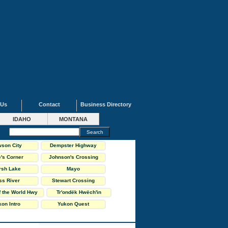
 Us
Contact
Business Directory
IDAHO
MONTANA
son City
Dempster Highway
's Corner
Johnson's Crossing
rsh Lake
Mayo
ss River
Stewart Crossing
f the World Hwy
Tr'ondëk Hwëch'in
on Intro
Yukon Quest