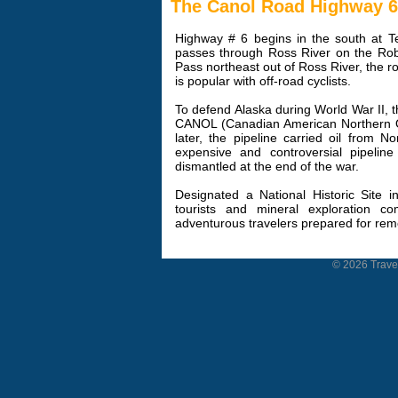
The Canol Road Highway 6
Highway # 6 begins in the south at T
passes through Ross River on the Ro
Pass northeast out of Ross River, the 
is popular with off-road cyclists.
To defend Alaska during World War II,
CANOL (Canadian American Northern Oi
later, the pipeline carried oil from 
expensive and controversial pipeli
dismantled at the end of the war.
Designated a National Historic Site 
tourists and mineral exploration c
adventurous travelers prepared for rem
© 2026 Travel