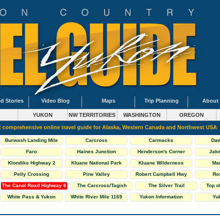
d Stories
Video Blog
Maps
Trip Planning
About
YUKON
NW TERRITORIES
WASHINGTON
OREGON
 comprehensive online travel guide for Alaska, Western Canada and Northwest USA
Burwash Landing Mile
Carcross
Carmacks
Daw
1093
Faro
Haines Junction
Henderson's Corner
Jake
Klondike Highway 2
Kluane National Park
Kluane Wilderness
Ma
South
Village Mile 1118
Pelly Crossing
Pine Valley
Robert Campbell Hwy
Ro
The Canol Road Highway 6
The Carcross/Tagish
The Silver Trail
Top o
Loop
White Pass & Yukon
White River Mile 1169
Yukon Information
Yuk
Railway