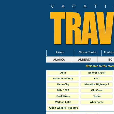
Home
Video Center
Feature
ALASKA
ALBERTA
BC
Welcome to the most
Atlin
Beaver Creek
Destruction Bay
Elsa
Keno City
Klondike Highway 2
North
Mile 1022
Old Crow
Swift River
Teslin
Watson Lake
Whitehorse
Yukon Wildlife Preserve