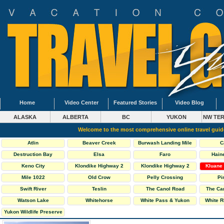
Home
Video Center
Featured Stories
Video Blog
ALASKA
ALBERTA
BC
YUKON
NW TER
Welcome to the most comprehensive online travel gui
Atlin
Beaver Creek
Burwash Landing Mile
C
1093
Destruction Bay
Elsa
Faro
Hain
Keno City
Klondike Highway 2
Klondike Highway 2
Kluane 
North
South
Mile 1022
Old Crow
Pelly Crossing
Pi
Swift River
Teslin
The Canol Road
The Ca
Highway 6
Watson Lake
Whitehorse
White Pass & Yukon
White R
Railway
Yukon Wildlife Preserve