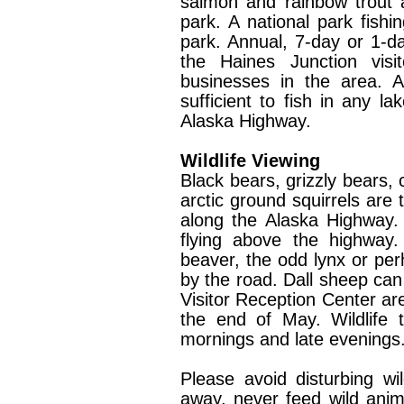
salmon and rainbow trout a
park. A national park fishin
park. Annual, 7-day or 1-
the Haines Junction visi
businesses in the area. A
sufficient to fish in any l
Alaska Highway.
Wildlife Viewing
Black bears, grizzly bears,
arctic ground squirrels ar
along the Alaska Highway.
flying above the highway.
beaver, the odd lynx or per
by the road. Dall sheep ca
Visitor Reception Center a
the end of May. Wildlife 
mornings and late evenings
Please avoid disturbing wi
away, never feed wild anima