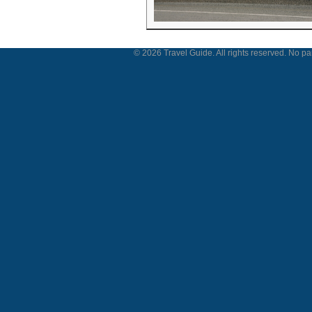
© 2026 Travel Guide. All rights reserved. No par