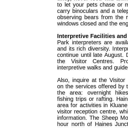
to let your pets chase or mo
carry binoculars and a tel
observing bears from the r
windows closed and the eng
Interpretive Facilities an
Park interpreters are avai
and its rich diversity. Inter
continue until late August. 
the Visitor Centres. Pr
interpretive walks and guide
Also, inquire at the Visito
on the services offered by 
the area: overnight hikes
fishing trips or rafting. Ha
area for activities in Kluane
visitor reception centre, wh
information. The Sheep Mou
hour north of Haines Junc