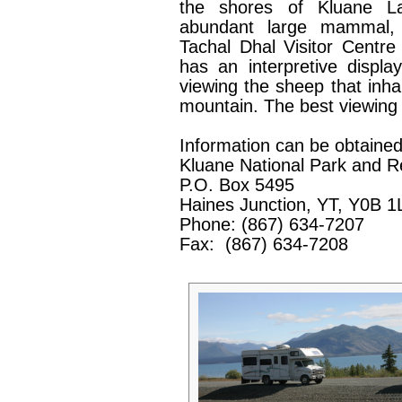
the shores of Kluane L
abundant large mammal,
Tachal Dhal Visitor Centr
has an interpretive displ
viewing the sheep that inha
mountain. The best viewing t
Information can be obtained
Kluane National Park and R
P.O. Box 5495
Haines Junction, YT, Y0B 1
Phone: (867) 634-7207
Fax:
(867) 634-7208