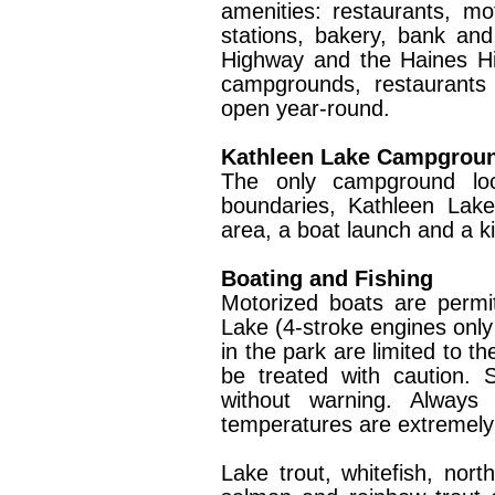
amenities: restaurants, mot
stations, bakery, bank and
Highway and the Haines Hi
campgrounds, restaurants
open year-round.
Kathleen Lake Campgrou
The only campground loca
boundaries, Kathleen Lake
area, a boat launch and a ki
Boating and Fishing
Motorized boats are perm
Lake (4-stroke engines only 
in the park are limited to t
be treated with caution. 
without warning. Always
temperatures are extremely
Lake trout, whitefish, nort