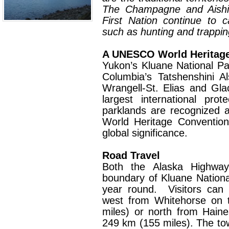
The Champagne and Aishih
First Nation continue to car
such as hunting and trappin
A UNESCO World Heritage
Yukon’s Kluane National Pa
Columbia’s Tatshenshini A
Wrangell-St. Elias and Gla
largest international pro
parklands are recognized
World Heritage Convention
global significance.
Road Travel
Both the Alaska Highway
boundary of Kluane Nation
year round.
Visitors can
west from Whitehorse on 
miles) or north from Hain
249 km (155 miles). The tow