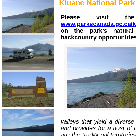
Kluane National Park
Please visit th
www.parkscanada.gc.ca/k
on the park’s natural
backcountry opportunitie
valleys that yield a diverse
and provides for a host of 
are the traditional territor