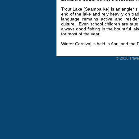
Trout Lake (Saamba Ke) is an angler’s 
end of the lake and rely heavily on trad
language remains active and residen
culture.
Even school children are taug
always good fishing in the bountiful la
for most of the year.
Winter Carnival is held in April and the 
© 2026 Travel