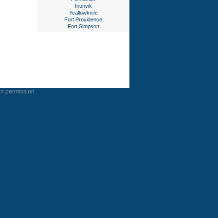
Inunvik
Yeallowknife
Fort Providence
Fort Simpson
en permission.