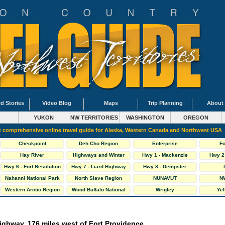
d Stories
Video Blog
Maps
Trip Planning
About
YUKON
NW TERRITORIES
WASHINGTON
OREGON
 comprehensive online travel guide for Alaska, Western Canada and Northwest USA
Checkpoint
Deh Cho Region
Enterprise
Fo
Hay River
Highways and Winter
Hwy 1 - Mackenzie
Hwy 2 
Roads
Highway
H
Hwy 6 - Fort Resolution
Hwy 7 - Liard Highway
Hwy 8 - Dempster
Hwy
Highway
Nahanni National Park
North Slave Region
NUNAVUT
NW
Western Arctic Region
Wood Buffalo National
Wrigley
Yel
Park
ighway, 176 miles west of Fort Providence