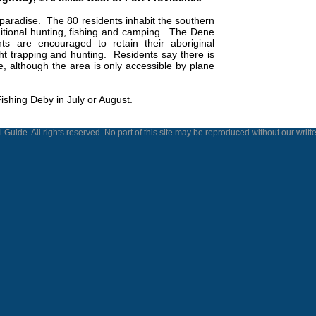
paradise.
The 80 residents inhabit the southern
itional hunting, fishing and camping.
The Dene
ts are encouraged to retain their aboriginal
ht trapping and hunting.
Residents say there is
ke, although the area is only accessible by plane
Fishing Deby in July or August.
 Guide. All rights reserved. No part of this site may be reproduced without our writt