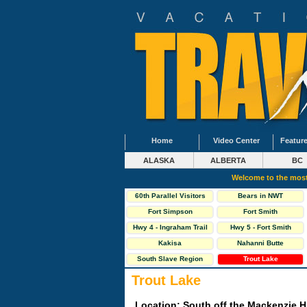
Home
Video Center
Feature
ALASKA
ALBERTA
BC
Welcome to the most
60th Parallel Visitors
Bears in NWT
Centre
Fort Simpson
Fort Smith
Hwy 4 - Ingraham Trail
Hwy 5 - Fort Smith
Highway
Kakisa
Nahanni Butte
South Slave Region
Trout Lake
Trout Lake
Location: South off the Mackenzie H