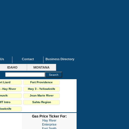
 Us
Contact
Business Directory
IDAHO
MONTANA
rt Liard
Fort Providence
- Hay River
Hwy 3 - Yellowknife
ighway
Highway
Inuvik
Jean Marie River
T Intro
Sahtu Region
lowknife
Gas Price Ticker For:
Hay River
Enterprise
Fort Smith