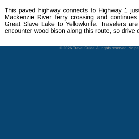
This paved highway connects to Highway 1 just
Mackenzie River ferry crossing and continues
Great Slave Lake to Yellowknife. Travelers are 
encounter wood bison along this route, so drive c
© 2026 Travel Guide. All rights reserved. No par