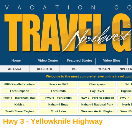
Home
Video Center
Featured Stories
Video Blog
ALASKA
ALBERTA
BC
YUKON
NW TER
Welcome to the most comprehensive online travel gui
60th Parallel Visitors
Bears in NWT
Checkpoint
Deh 
Centre
Fort Simpson
Fort Smith
Hay River
Highwa
Hwy 4 - Ingraham Trail
Hwy 5 - Fort Smith
Hwy 6 - Fort Resolution
Hwy 7 -
Highway
Hwy
Kakisa
Nahanni Butte
Nahanni National Park
North 
South Slave Region
Trout Lake
Western Arctic Region
Wood Bu
Hwy 3 - Yellowknife Highway