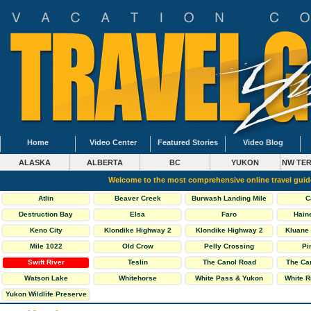
Home
Video Center
Featured Stories
Video Blog
ALASKA
ALBERTA
BC
YUKON
NW TER
Welcome to the most comprehensive online travel gui
Atlin
Beaver Creek
Burwash Landing Mile
C
1093
Destruction Bay
Elsa
Faro
Hain
Keno City
Klondike Highway 2
Klondike Highway 2
Kluane 
North
South
Mile 1022
Old Crow
Pelly Crossing
Pi
Swift River
Teslin
The Canol Road
The Ca
Highway 6
Watson Lake
Whitehorse
White Pass & Yukon
White R
Railway
Yukon Wildlife Preserve