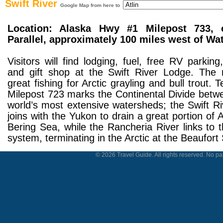
Swift River
Google Map from here to
Location: Alaska Hwy #1 Milepost 733, 
Parallel, approximately 100 miles west of Wa
Visitors will find lodging, fuel, free RV parking
and gift shop at the Swift River Lodge. The r
great fishing for Arctic grayling and bull trout. 
Milepost 723 marks the Continental Divide betw
world’s most extensive watersheds; the Swift Ri
joins with the Yukon to drain a great portion of 
Bering Sea, while the Rancheria River links to
system, terminating in the Arctic at the Beaufort
© 2026 Travel Guide. All rights reserved. No par