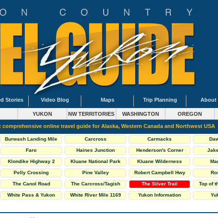
d Stories
Video Blog
Maps
Trip Planning
About
YUKON
NW TERRITORIES
WASHINGTON
OREGON
 comprehensive online travel guide for Alaska, Western Canada and Northwest USA
Burwash Landing Mile
Carcross
Carmacks
Daw
1093
Faro
Haines Junction
Henderson's Corner
Jake
Klondike Highway 2
Kluane National Park
Kluane Wilderness
Ma
South
Village Mile 1118
Pelly Crossing
Pine Valley
Robert Campbell Hwy
Ro
The Canol Road
The Carcross/Tagish
The Silver Trail
Top of 
Highway 6
Loop
White Pass & Yukon
White River Mile 1169
Yukon Information
Yuk
Railway