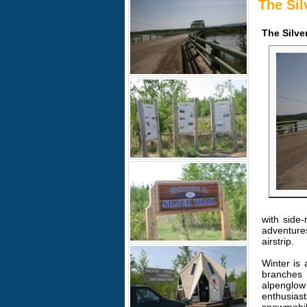
The Sil
The Silve
with side-
adventure
airstrip.
Winter is 
branches 
alpenglow 
enthusiast