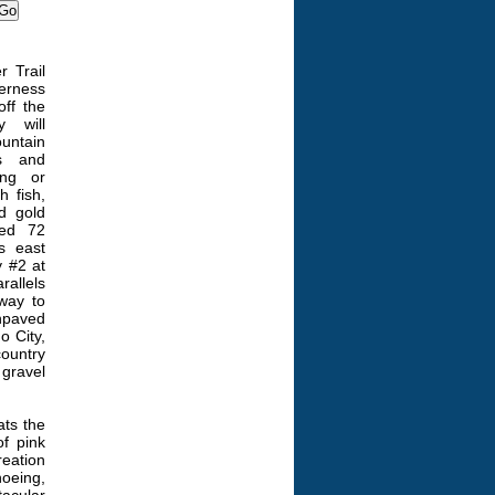
r Trail
derness
off the
y will
untain
es and
ing or
 fish,
d gold
ved 72
s east
 #2 at
allels
 way to
npaved
o City,
country
gravel
ats the
f pink
reation
hoeing,