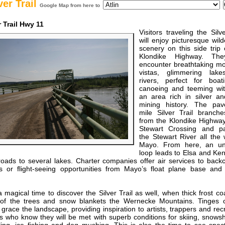
ver Trail
Google Map from here to
r Trail Hwy 11
Visitors traveling the Silve
will enjoy picturesque wil
scenery on this side trip 
Klondike Highway. The
encounter breathtaking mo
vistas, glimmering lak
rivers, perfect for boat
canoeing and teeming with
an area rich in silver an
mining history. The pa
mile Silver Trail branche
from the Klondike Highway
Stewart Crossing and par
the Stewart River all the
Mayo. From here, an u
loop leads to Elsa and Ken
roads to several lakes. Charter companies offer air services to back
s or flight-seeing opportunities from Mayo’s float plane base and 
a magical time to discover the Silver Trail as well, when thick frost co
of the trees and snow blankets the Wernecke Mountains. Tinges o
grace the landscape, providing inspiration to artists, trappers and rec
s who know they will be met with superb conditions for skiing, snows