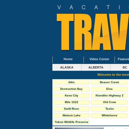
Home
Video Center
Feature
ALASKA
ALBERTA
BC
Welcome to the most
Atlin
Beaver Creek
Destruction Bay
Elsa
Keno City
Klondike Highway 2
North
Mile 1022
Old Crow
Swift River
Teslin
Watson Lake
Whitehorse
Yukon Wildlife Preserve