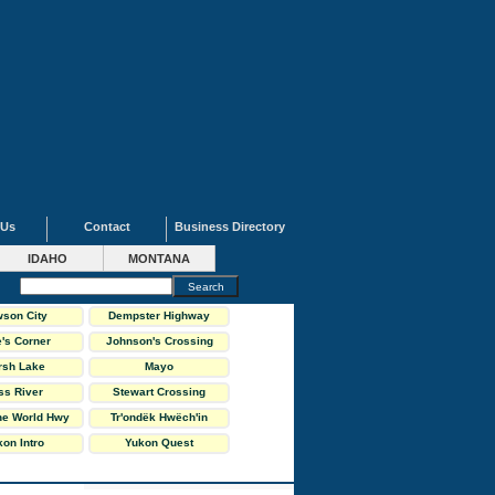
 Us
Contact
Business Directory
IDAHO
MONTANA
son City
Dempster Highway
's Corner
Johnson's Crossing
rsh Lake
Mayo
ss River
Stewart Crossing
the World Hwy
Tr'ondëk Hwëch'in
on Intro
Yukon Quest